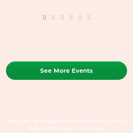
See More Events
We used an engagement platform to collect
views across the community.