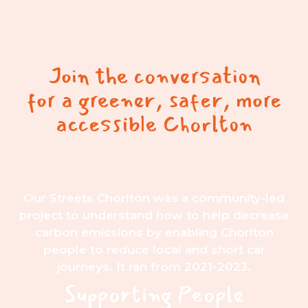
Join the conversation
for a greener, safer, more
accessible Chorlton
Our Streets Chorlton was a community-led
project to understand how to help decrease
carbon emissions by enabling Chorlton
people to reduce local and short car
journeys. It ran from 2021-2023.
Supporting People