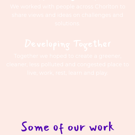
We worked with people across Chorlton to
share views and ideas on challenges and
solutions.
Developing Together
Together we hoped to create a greener,
cleaner, less polluted and congested place to
live, work, rest, learn and play.
Some of our work