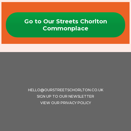
Go to Our Streets Chorlton
Commonplace
HELLO@OURSTREETSCHORLTON.CO.UK
SIGN UP TO OUR NEWSLETTER
VIEW OUR PRIVACY POLICY