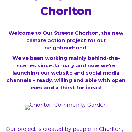
Chorlton
Welcome to Our Streets Chorlton, the new
climate action project for our
neighbourhood.
We’ve been working mainly behind-the-
scenes since January and now we’re
launching our website and social media
channels – ready, willing and able with open
ears and a thirst for ideas!
Our project is created by people in Chorlton,