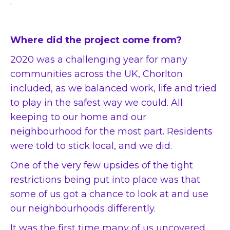
.
Where did the project come from?
2020 was a challenging year for many
communities across the UK, Chorlton
included, as we balanced work, life and tried
to play in the safest way we could. All
keeping to our home and our
neighbourhood for the most part. Residents
were told to stick local, and we did.
One of the very few upsides of the tight
restrictions being put into place was that
some of us got a chance to look at and use
our neighbourhoods differently.
It was the first time many of us uncovered