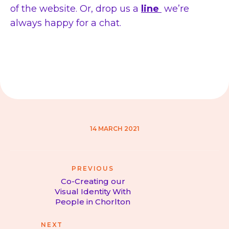
of the website. Or, drop us a
line
we’re
always happy for a chat.
14 MARCH 2021
Post
PREVIOUS
navigation
Co-Creating our
Visual Identity With
Previous
People in Chorlton
post:
NEXT