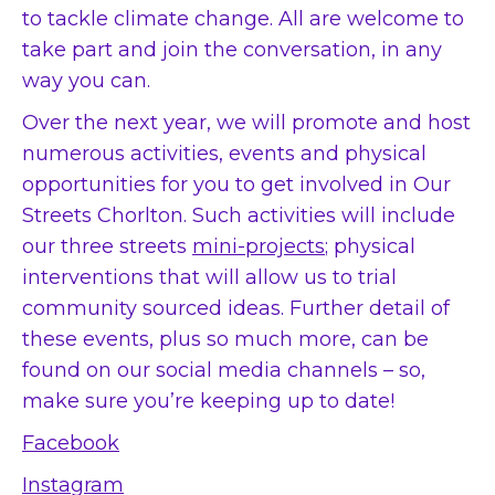
to tackle climate change. All are welcome to
take part and join the conversation, in any
way you can.
Over the next year, we will promote and host
numerous activities, events and physical
opportunities for you to get involved in Our
Streets Chorlton. Such activities will include
our three streets
mini-projects
; physical
interventions that will allow us to trial
community sourced ideas. Further detail of
these events, plus so much more, can be
found on our social media channels – so,
make sure you’re keeping up to date!
Facebook
Instagram