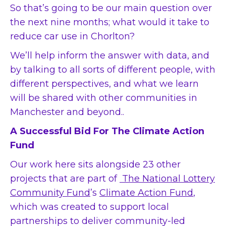
So that’s going to be our main question over
the next nine months; what would it take to
reduce car use in Chorlton?
We’ll help inform the answer with data, and
by talking to all sorts of different people, with
different perspectives, and what we learn
will be shared with other communities in
Manchester and beyond..
A Successful Bid For The Climate Action
Fund
Our work here sits alongside 23 other
projects that are part of
The National Lottery
Community Fund
’s
Climate Action Fund
,
which was created to support local
partnerships to deliver community-led