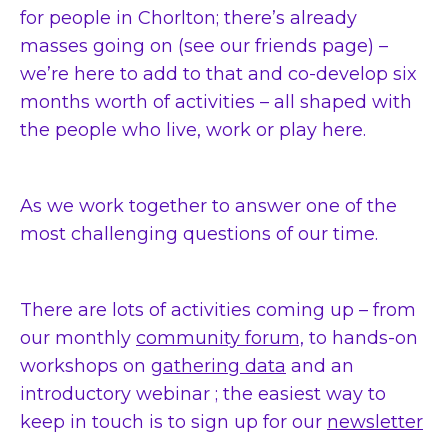
for people in Chorlton; there’s already
masses going on (see our friends page) –
we’re here to add to that and co-develop six
months worth of activities – all shaped with
the people who live, work or play here.
As we work together to answer one of the
most challenging questions of our time.
There are lots of activities coming up – from
our monthly
community forum,
to hands-on
workshops on
gathering data
and an
introductory webinar ; the easiest way to
keep in touch is to sign up for our
newsletter