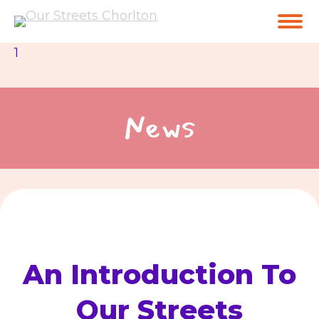
1
News
An Introduction To
Our Streets