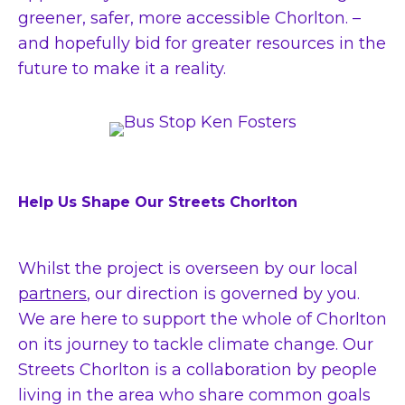
greener, safer, more accessible Chorlton. –
and hopefully bid for greater resources in the
future to make it a reality.
Help Us Shape Our Streets Chorlton
Whilst the project is overseen by our local
partners
, our direction is governed by you.
We are here to support the whole of Chorlton
on its journey to tackle climate change. Our
Streets Chorlton is a collaboration by people
living in the area who share common goals