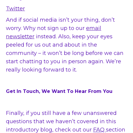
Twitter
And if social media isn’t your thing, don’t
worry. Why not sign up to our
email
newsletter
instead.
Also, keep your eyes
peeled for us out and about in the
community – it won’t be long before we can
start chatting to you in person again. We’re
really looking forward to it.
Get In Touch, We Want To Hear From You
Finally, if you still have a few unanswered
questions that we haven’t covered in this
introductory blog, check out our
FAQ
section