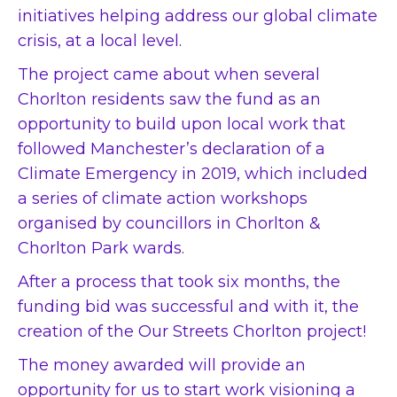
initiatives helping address our global climate
crisis, at a local level.
The project came about when several
Chorlton residents saw the fund as an
opportunity to build upon local work that
followed Manchester’s declaration of a
Climate Emergency in 2019, which included
a series of climate action workshops
organised by councillors in Chorlton &
Chorlton Park wards.
After a process that took six months, the
funding bid was successful and with it, the
creation of the Our Streets Chorlton project!
The money awarded will provide an
opportunity for us to start work visioning a