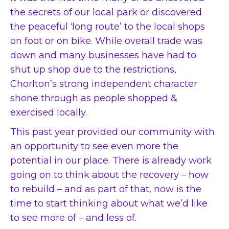
the secrets of our local park or discovered
the peaceful ‘long route’ to the local shops
on foot or on bike. While overall trade was
down and many businesses have had to
shut up shop due to the restrictions,
Chorlton’s strong independent character
shone through as people shopped &
exercised locally.
This past year provided our community with
an opportunity to see even more the
potential in our place. There is already work
going on to think about the recovery – how
to rebuild – and as part of that, now is the
time to start thinking about what we’d like
to see more of – and less of.