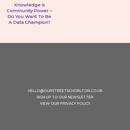
Knowledge is
Community Power –
Next
Do You Want To Be
post:
A Data Champion?
HELLO@OURSTREETSCHORLTON.CO.UK
SIGN UP TO OUR NEWSLETTER
VIEW OUR PRIVACY POLICY