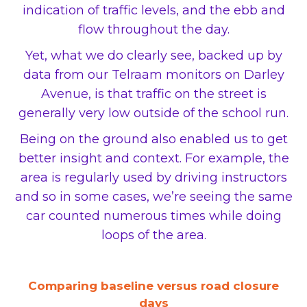
indication of traffic levels, and the ebb and
flow throughout the day.
Yet, what we do clearly see, backed up by
data from our Telraam monitors on Darley
Avenue, is that traffic on the street is
generally very low outside of the school run.
Being on the ground also enabled us to get
better insight and context. For example, the
area is regularly used by driving instructors
and so in some cases, we’re seeing the same
car counted numerous times while doing
loops of the area.
Comparing baseline versus road closure
days