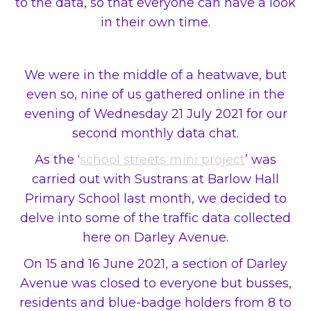
to the data, so that everyone can have a look
in their own time.
We were in the middle of a heatwave, but
even so, nine of us gathered online in the
evening of Wednesday 21 July 2021 for our
second monthly data chat.
As the ‘
school streets mini project
’ was
carried out with Sustrans at Barlow Hall
Primary School last month, we decided to
delve into some of the traffic data collected
here on Darley Avenue.
On 15 and 16 June 2021, a section of Darley
Avenue was closed to everyone but busses,
residents and blue-badge holders from 8 to