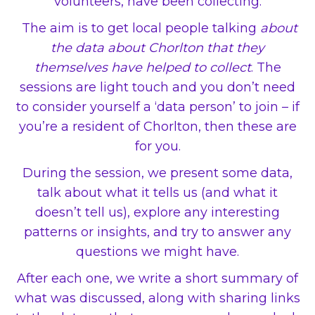
volunteers, have been collecting.
The aim is to get local people talking
about
the data about Chorlton that they
themselves have helped to collect
. The
sessions are light touch and you don’t need
to consider yourself a ‘data person’ to join – if
you’re a resident of Chorlton, then these are
for you.
During the session, we present some data,
talk about what it tells us (and what it
doesn’t tell us), explore any interesting
patterns or insights, and try to answer any
questions we might have.
After each one, we write a short summary of
what was discussed, along with sharing links