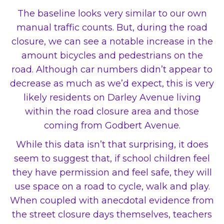
The baseline looks very similar to our own
manual traffic counts. But, during the road
closure, we can see a notable increase in the
amount bicycles and pedestrians on the
road. Although car numbers didn’t appear to
decrease as much as we’d expect, this is very
likely residents on Darley Avenue living
within the road closure area and those
coming from Godbert Avenue.
While this data isn’t that surprising, it does
seem to suggest that, if school children feel
they have permission and feel safe, they will
use space on a road to cycle, walk and play.
When coupled with anecdotal evidence from
the street closure days themselves, teachers