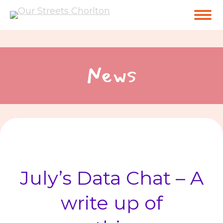
News
July’s Data Chat – A
write up of