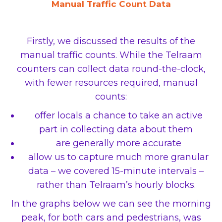
Manual Traffic Count Data
Firstly, we discussed the results of the
manual traffic counts. While the Telraam
counters can collect data round-the-clock,
with fewer resources required, manual
counts:
offer locals a chance to take an active
part in collecting data about them
are generally more accurate
allow us to capture much more granular
data – we covered 15-minute intervals –
rather than Telraam’s hourly blocks.
In the graphs below we can see the morning
peak, for both cars and pedestrians, was