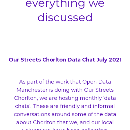
everything we
discussed
Our Streets Chorlton Data Chat July 2021
As part of the work that Open Data
Manchester is doing with Our Streets
Chorlton, we are hosting monthly ‘data
chats’. These are friendly and informal
conversations around some of the data
about Chorlton that we, and our local