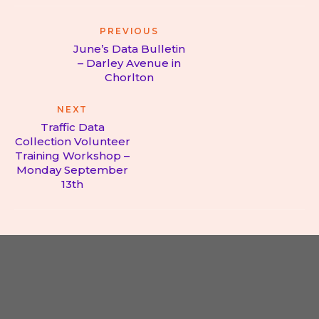
Post
PREVIOUS
navigation
June’s Data Bulletin
– Darley Avenue in
Previous
Chorlton
post:
NEXT
Traffic Data
Collection Volunteer
Training Workshop –
Next
Monday September
post:
13th