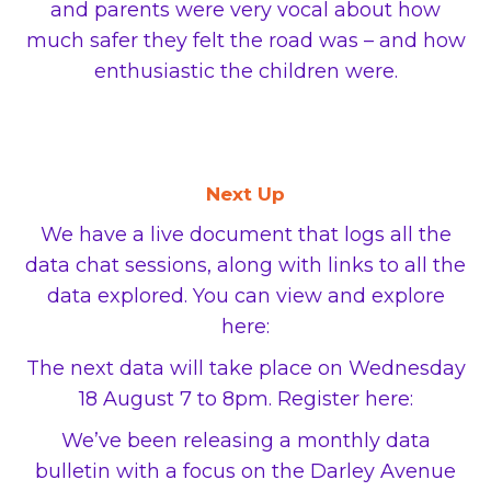
and parents were very vocal about how
much safer they felt the road was ­– and how
enthusiastic the children were.
Next Up
We have a live document that logs all the
data chat sessions, along with links to all the
data explored. You can view and explore
here:
The next data will take place on Wednesday
18 August 7 to 8pm. Register here:
We’ve been releasing a monthly data
bulletin with a focus on the Darley Avenue