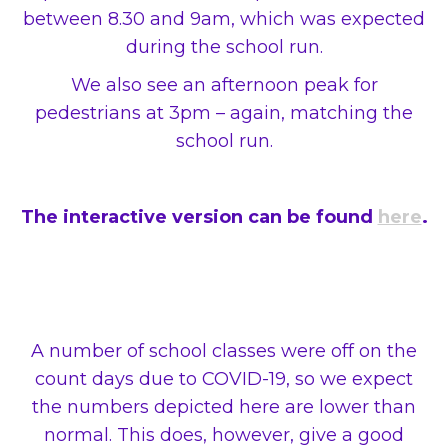
between 8.30 and 9am, which was expected
during the school run.
We also see an afternoon peak for
pedestrians at 3pm – again, matching the
school run.
The interactive version can be found
here
.
A number of school classes were off on the
count days due to COVID-19, so we expect
the numbers depicted here are lower than
normal. This does, however, give a good