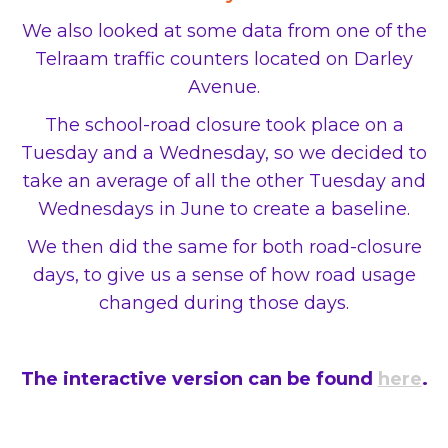
We also looked at some data from one of the
Telraam traffic counters located on Darley
Avenue.
The school-road closure took place on a
Tuesday and a Wednesday, so we decided to
take an average of all the other Tuesday and
Wednesdays in June to create a baseline.
We then did the same for both road-closure
days, to give us a sense of how road usage
changed during those days.
The interactive version can be found
here
.