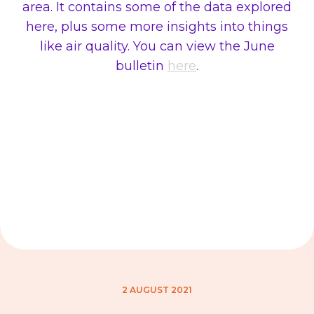
area. It contains some of the data explored
here, plus some more insights into things
like air quality. You can view the June
bulletin
here
.
2 AUGUST 2021