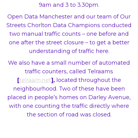
9am and 3 to 3.30pm.
Open Data Manchester and our team of Our
Streets Chorlton Data Champions conducted
two manual traffic counts – one before and
one after the street closure – to get a better
understanding of traffic here.
We also have a small number of automated
traffic counters, called Telraams
[
telraam.net
],
located throughout the
neighbourhood. Two of these have been
placed in people’s homes on Darley Avenue,
with one counting the traffic directly where
the section of road was closed.