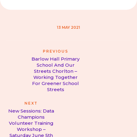
13 MAY 2021
Post
PREVIOUS
navigation
Barlow Hall Primary
School And Our
Streets Chorlton –
Previous
Working Together
post:
For Greener School
Streets
NEXT
New Sessions: Data
Champions
Volunteer Training
Next
Workshop –
post:
Saturday June 5th