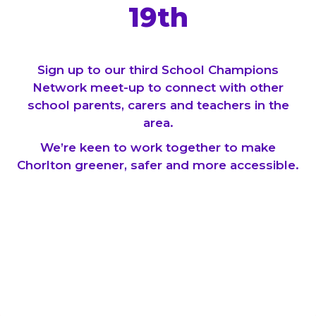
19th
Sign up to our third School Champions
Network meet-up to connect with other
school parents, carers and teachers in the
area.
We’re keen to work together to make
Chorlton greener, safer and more accessible.