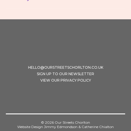
HELLO@OURSTREETSCHORLTON.CO.UK
SIGN UP TO OUR NEWSLETTER
VIEW OUR PRIVACY POLICY
© 2026 Our Streets Chorlton
Website Design Jimmy Edmondson & Catherine Chialton