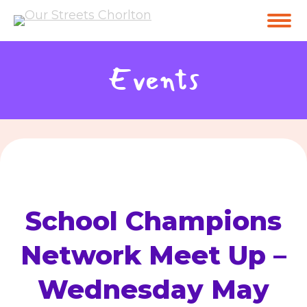
Events
School Champions
Network Meet Up –
Wednesday May