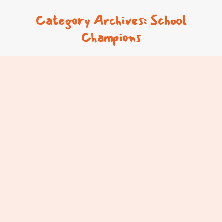
Category Archives:
School
Champions